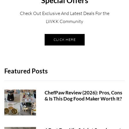
Special Offers
Check Out Exclusive And Latest Deals For the
LWKK Community
CLICK HERE
Featured Posts
ChefPaw Review (2026): Pros, Cons
& Is This Dog Food Maker Worth It?