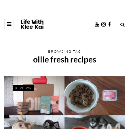
BROWSING TAG
ollie fresh recipes
REVIEWS