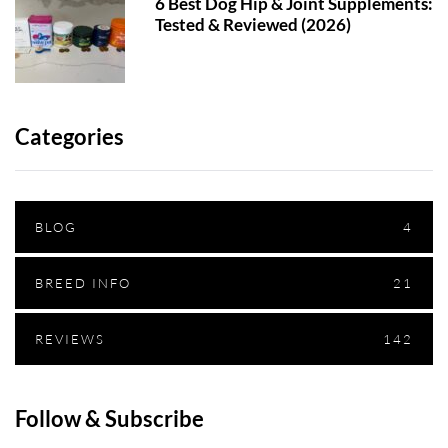
6 Best Dog Hip & Joint Supplements:
Tested & Reviewed (2026)
Categories
BLOG
4
BREED INFO
21
REVIEWS
142
Follow & Subscribe