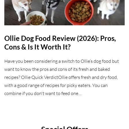
Ollie Dog Food Review (2026): Pros,
Cons & Is It Worth It?
Have you been considering a switch to Ollie’s dog food but
want to know the pros and cons of its fresh and baked
recipes? Ollie Quick VerdictOllie offers fresh and dry food,
with a good range of recipes for picky eaters. You can
combine if you don't want to feed one…