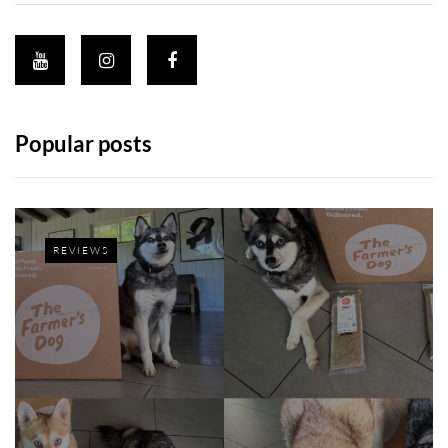
Popular posts
REVIEWS