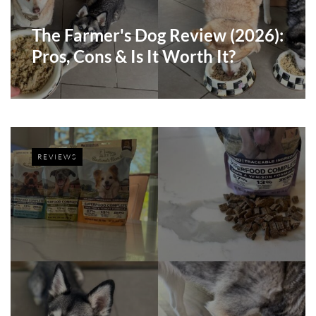
The Farmer's Dog Review (2026):
Pros, Cons & Is It Worth It?
REVIEWS