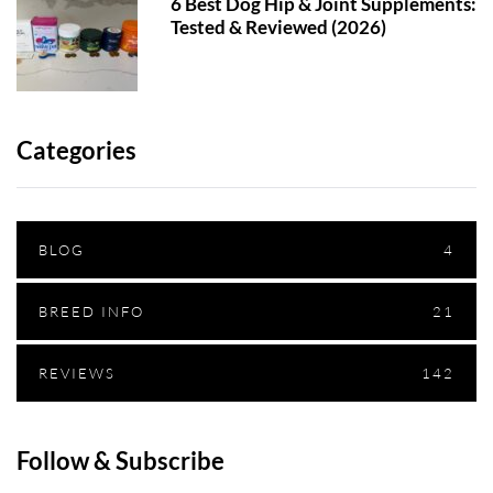
6 Best Dog Hip & Joint Supplements:
Tested & Reviewed (2026)
Categories
BLOG
4
BREED INFO
21
REVIEWS
142
Follow & Subscribe