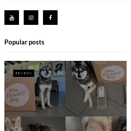
Popular posts
REVIEWS