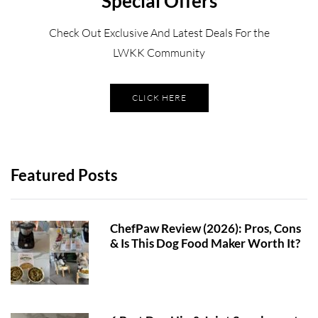
Special Offers
Check Out Exclusive And Latest Deals For the
LWKK Community
CLICK HERE
Featured Posts
ChefPaw Review (2026): Pros, Cons
& Is This Dog Food Maker Worth It?