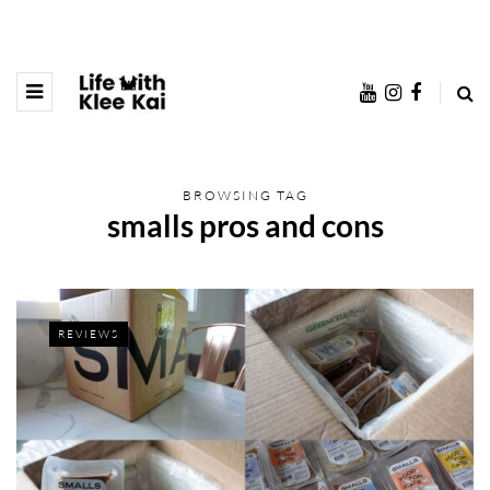
BROWSING TAG
smalls pros and cons
REVIEWS