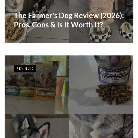
The Farmer's Dog Review (2026):
Pros, Cons & Is It Worth It?
REVIEWS