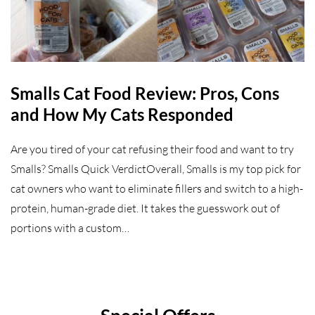
Smalls Cat Food Review: Pros, Cons
and How My Cats Responded
Are you tired of your cat refusing their food and want to try
Smalls? Smalls Quick VerdictOverall, Smalls is my top pick for
cat owners who want to eliminate fillers and switch to a high-
protein, human-grade diet. It takes the guesswork out of
portions with a custom…