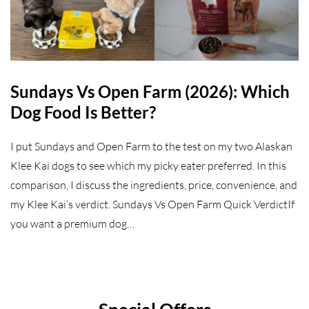
Sundays Vs Open Farm (2026): Which
Dog Food Is Better?
I put Sundays and Open Farm to the test on my two Alaskan
Klee Kai dogs to see which my picky eater preferred. In this
comparison, I discuss the ingredients, price, convenience, and
my Klee Kai’s verdict. Sundays Vs Open Farm Quick VerdictIf
you want a premium dog…