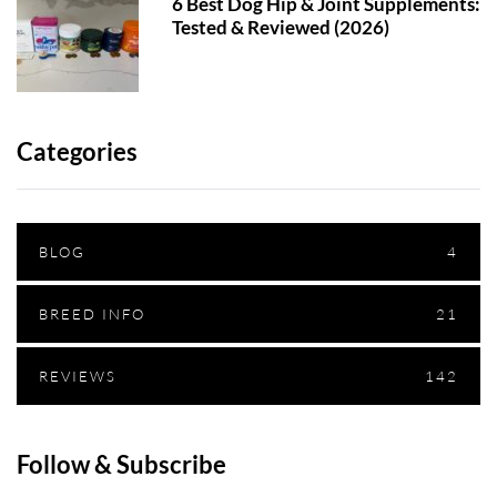
6 Best Dog Hip & Joint Supplements:
Tested & Reviewed (2026)
Categories
BLOG
4
BREED INFO
21
REVIEWS
142
Follow & Subscribe