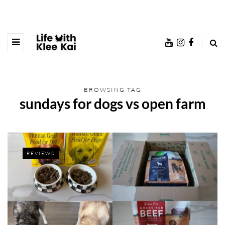
BROWSING TAG
sundays for dogs vs open farm
REVIEWS