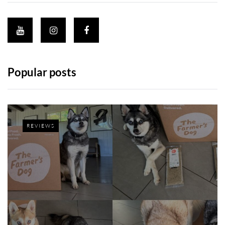
Popular posts
REVIEWS