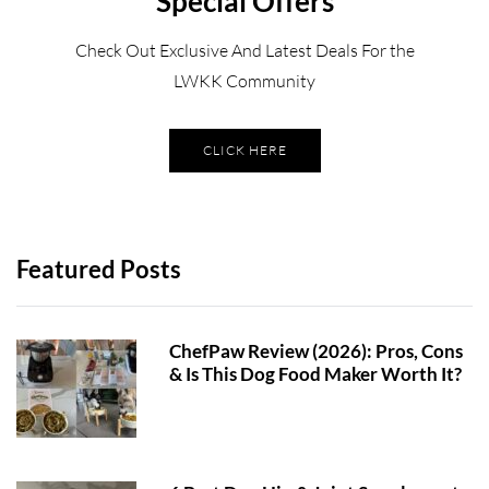
Special Offers
Check Out Exclusive And Latest Deals For the
LWKK Community
CLICK HERE
Featured Posts
ChefPaw Review (2026): Pros, Cons
& Is This Dog Food Maker Worth It?