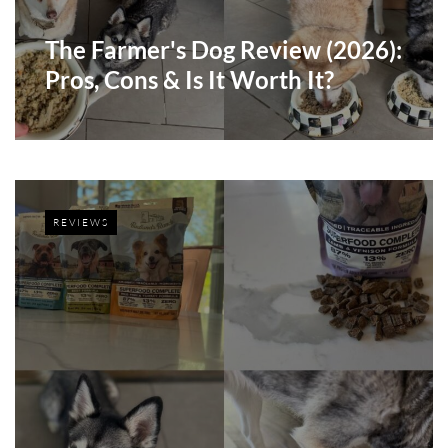
The Farmer's Dog Review (2026):
Pros, Cons & Is It Worth It?
REVIEWS