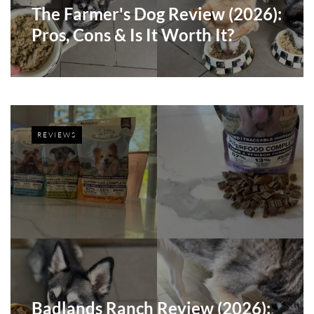
The Farmer's Dog Review (2026):
Pros, Cons & Is It Worth It?
REVIEWS
Badlands Ranch Review (2026):