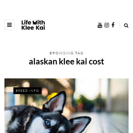
BROWSING TAG
alaskan klee kai cost
BREED INFO