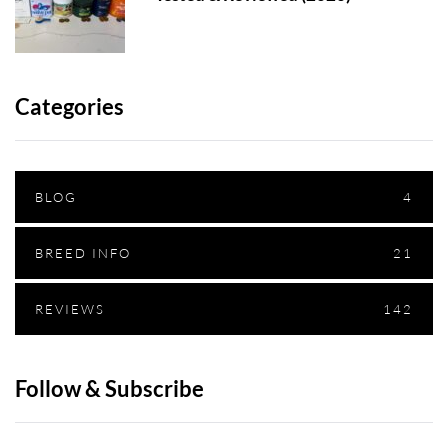
Categories
BLOG
4
BREED INFO
21
REVIEWS
142
Follow & Subscribe