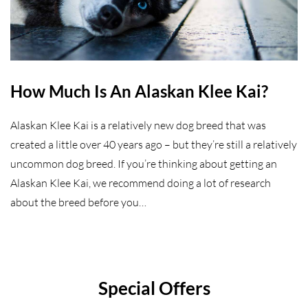
How Much Is An Alaskan Klee Kai?
Alaskan Klee Kai is a relatively new dog breed that was
created a little over 40 years ago – but they’re still a relatively
uncommon dog breed. If you’re thinking about getting an
Alaskan Klee Kai, we recommend doing a lot of research
about the breed before you…
Special Offers