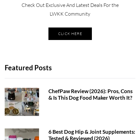
Check Out Exclusive And Latest Deals For the
LWKK Community
CLICK HERE
Featured Posts
ChefPaw Review (2026): Pros, Cons
& Is This Dog Food Maker Worth It?
6 Best Dog Hip & Joint Supplements:
Tested & Reviewed (2026)