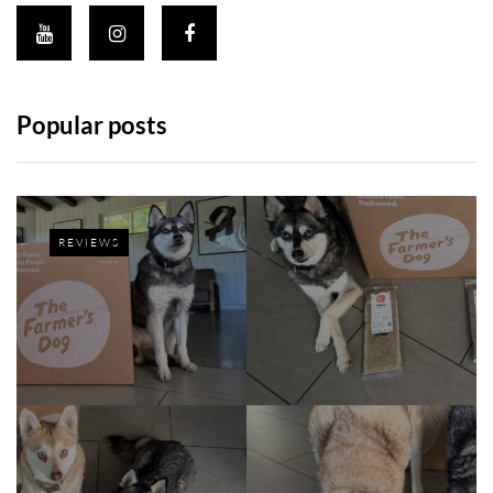
Popular posts
REVIEWS