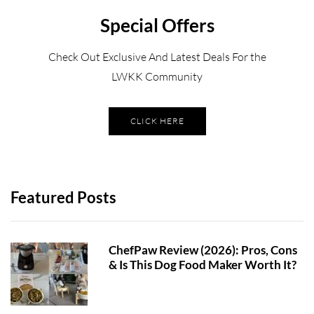
Special Offers
Check Out Exclusive And Latest Deals For the
LWKK Community
CLICK HERE
Featured Posts
ChefPaw Review (2026): Pros, Cons
& Is This Dog Food Maker Worth It?