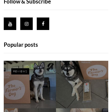
Follow & Subscribe
Popular posts
REVIEWS