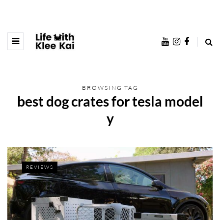
BROWSING TAG
best dog crates for tesla model
y
REVIEWS