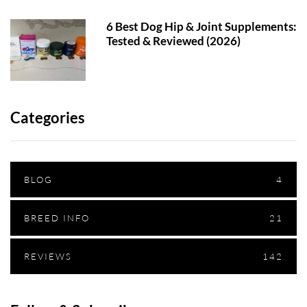
6 Best Dog Hip & Joint Supplements:
Tested & Reviewed (2026)
Categories
BLOG
4
BREED INFO
21
REVIEWS
142