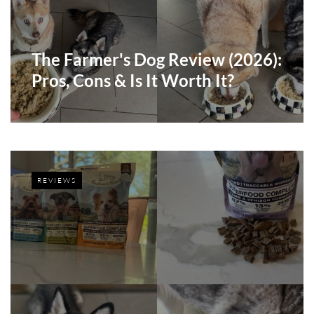
The Farmer's Dog Review (2026):
Pros, Cons & Is It Worth It?
REVIEWS