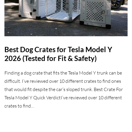
Best Dog Crates for Tesla Model Y
2026 (Tested for Fit & Safety)
Finding a dog crate that fits the Tesla Model Y trunk can be
difficult. I’ve reviewed over 10 different crates to find ones
that would fit despite the car’s sloped trunk. Best Crate For
Tesla Model Y Quick VerdictI’ve reviewed over 10 different
crates to find…