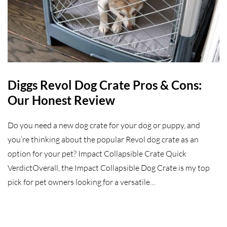
Diggs Revol Dog Crate Pros & Cons:
Our Honest Review
Do you need a new dog crate for your dog or puppy, and
you’re thinking about the popular Revol dog crate as an
option for your pet? Impact Collapsible Crate Quick
VerdictOverall, the Impact Collapsible Dog Crate is my top
pick for pet owners looking for a versatile…