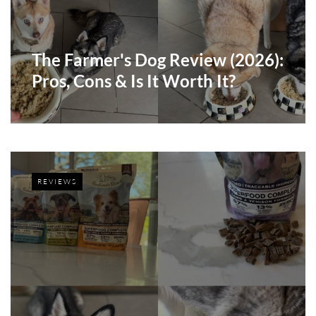
The Farmer's Dog Review (2026):
Pros, Cons & Is It Worth It?
REVIEWS