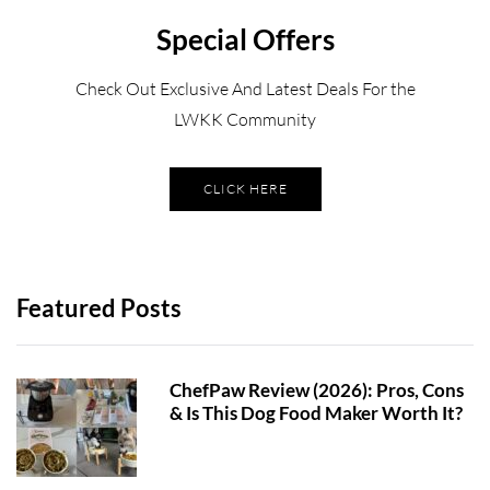
Special Offers
Check Out Exclusive And Latest Deals For the
LWKK Community
CLICK HERE
Featured Posts
ChefPaw Review (2026): Pros, Cons
& Is This Dog Food Maker Worth It?