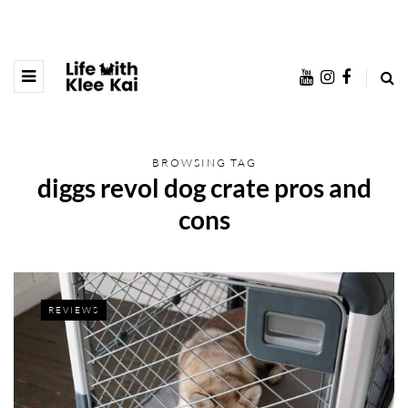
BROWSING TAG
diggs revol dog crate pros and
cons
REVIEWS