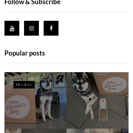
Follow & Subscribe
Popular posts
REVIEWS