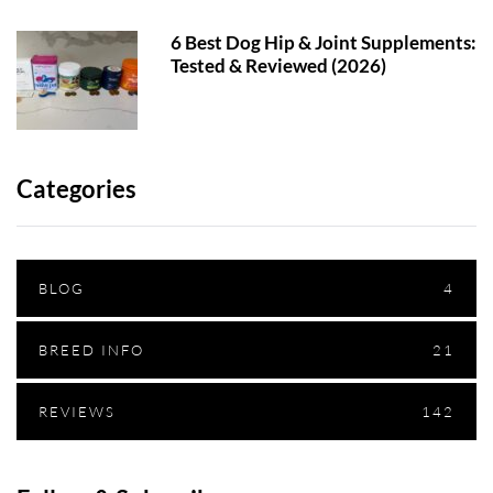
6 Best Dog Hip & Joint Supplements:
Tested & Reviewed (2026)
Categories
BLOG
4
BREED INFO
21
REVIEWS
142