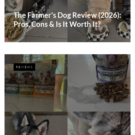
The Farmer's Dog Review (2026):
Pros, Cons & Is It Worth It?
REVIEWS