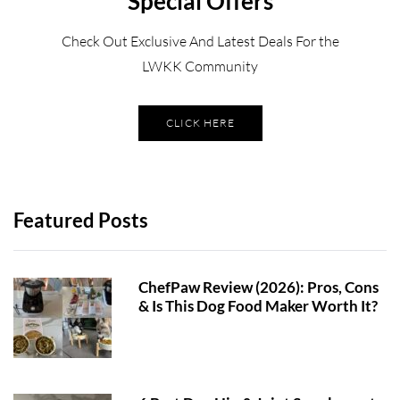
Special Offers
Check Out Exclusive And Latest Deals For the
LWKK Community
CLICK HERE
Featured Posts
ChefPaw Review (2026): Pros, Cons
& Is This Dog Food Maker Worth It?