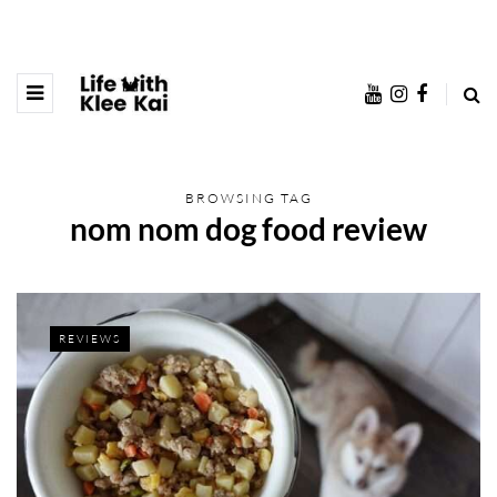
BROWSING TAG
nom nom dog food review
REVIEWS