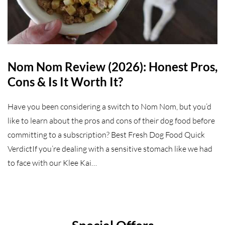
Nom Nom Review (2026): Honest Pros,
Cons & Is It Worth It?
Have you been considering a switch to Nom Nom, but you’d
like to learn about the pros and cons of their dog food before
committing to a subscription? Best Fresh Dog Food Quick
VerdictIf you’re dealing with a sensitive stomach like we had
to face with our Klee Kai…