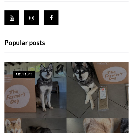
Popular posts
REVIEWS