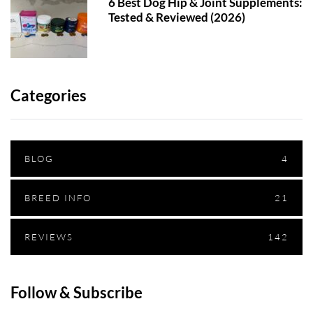
6 Best Dog Hip & Joint Supplements:
Tested & Reviewed (2026)
Categories
BLOG
4
BREED INFO
21
REVIEWS
142
Follow & Subscribe