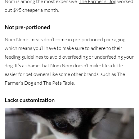
Nom is among the most expensive.
The Farmer’s Dog
worked
out $95 cheaper a month.
Not pre-portioned
Nom Nom’s meals don’t come in pre-portioned packaging,
which means you’ll have to make sure to adhere to their
feeding guidelines to avoid overfeeding or underfeeding your
dog. It’s a shame that Nom Nom doesn’t make life a little
easier for pet owners like some other brands, such as The
Farmer’s Dog and The Pets Table.
Lacks customization