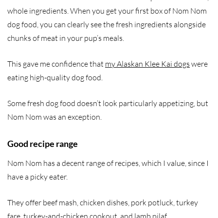
whole ingredients. When you get your first box of Nom Nom
dog food, you can clearly see the fresh ingredients alongside
chunks of meat in your pup’s meals.
This gave me confidence that
my Alaskan Klee Kai dogs
were
eating high-quality dog food.
Some fresh dog food doesn’t look particularly appetizing, but
Nom Nom was an exception.
Good recipe range
Nom Nom has a decent range of recipes, which I value, since I
have a picky eater.
They offer beef mash, chicken dishes, pork potluck, turkey
fare, turkey-and-chicken cookout, and lamb pilaf.