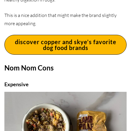
This is a nice addition that might make the brand slightly
more appealing.
discover copper and skye’s favorite
dog food brands
Nom Nom Cons
Expensive