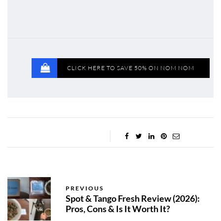
CLICK HERE TO SAVE 50% ON NOM NOM
PREVIOUS
Spot & Tango Fresh Review (2026):
Pros, Cons & Is It Worth It?