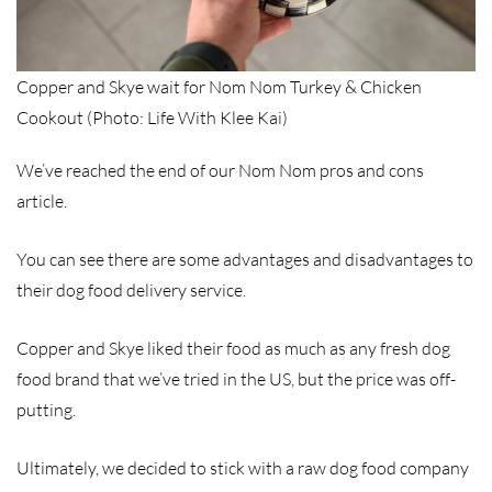
Copper and Skye wait for Nom Nom Turkey & Chicken
Cookout (Photo: Life With Klee Kai)
We’ve reached the end of our Nom Nom pros and cons
article.
You can see there are some advantages and disadvantages to
their dog food delivery service.
Copper and Skye liked their food as much as any fresh dog
food brand that we’ve tried in the US, but the price was off-
putting.
Ultimately, we decided to stick with a raw dog food company