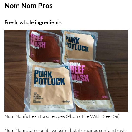
Nom Nom Pros
Fresh, whole ingredients
Nom Nom’s fresh food recipes (Photo: Life With Klee Kai)
Nom Nom states on its website that its recipes contain fresh,