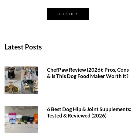
CLICK HERE
Latest Posts
ChefPaw Review (2026): Pros, Cons
& Is This Dog Food Maker Worth It?
6 Best Dog Hip & Joint Supplements:
Tested & Reviewed (2026)