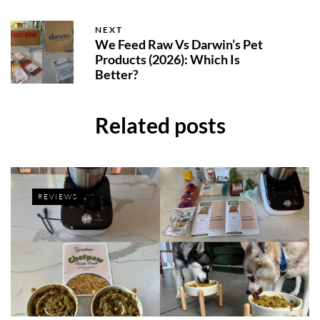
NEXT
We Feed Raw Vs Darwin’s Pet
Products (2026): Which Is
Better?
Related posts
REVIEWS