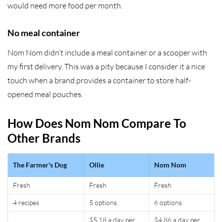
would need more food per month.
No meal container
Nom Nom didn’t include a meal container or a scooper with
my first delivery. This was a pity because I consider it a nice
touch when a brand provides a container to store half-
opened meal pouches.
How Does Nom Nom Compare To
Other Brands
The Farmer's Dog
Ollie
Nom Nom
Fresh
Fresh
Fresh
4 recipes
5 options
6 options
$5.18 a day per
$4.86 a day per