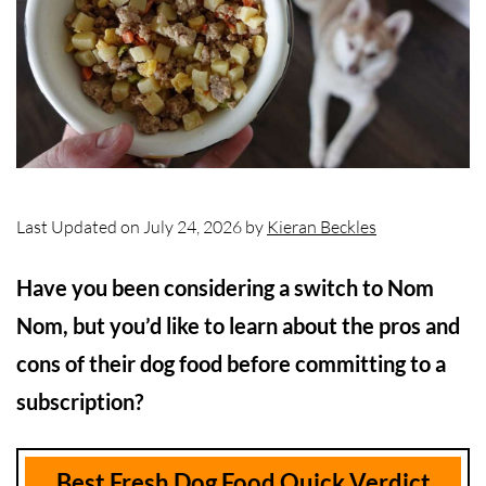
Last Updated on July 24, 2026 by
Kieran Beckles
Have you been considering a switch to Nom
Nom, but you’d like to learn about the pros and
cons of their dog food before committing to a
subscription?
Best Fresh Dog Food Quick Verdict