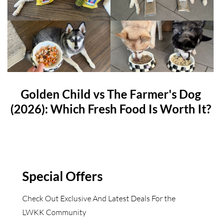
Golden Child vs The Farmer's Dog
(2026): Which Fresh Food Is Worth It?
Special Offers
Check Out Exclusive And Latest Deals For the
LWKK Community