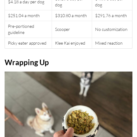
$4.18 a day per dog
dog
dog
$251.04 a month
$310.80 a month
$291.76 a month
Pre-portioned
Scooper
No customization
guideline
Picky eater approved
Klee Kai enjoyed
Mixed reaction
Wrapping Up