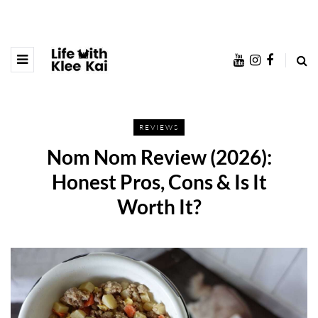
REVIEWS
Nom Nom Review (2026):
Honest Pros, Cons & Is It
Worth It?