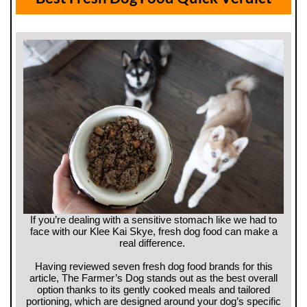
If you’re dealing with a sensitive stomach like we had to
face with our Klee Kai Skye, fresh dog food can make a
real difference.
Having reviewed seven fresh dog food brands for this
article, The Farmer’s Dog stands out as the best overall
option thanks to its gently cooked meals and tailored
portioning, which are designed around your dog’s specific