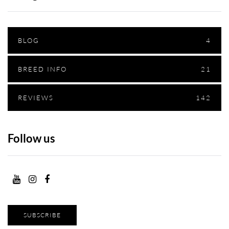
BLOG
4
BREED INFO
21
REVIEWS
142
Follow us
SUBSCRIBE