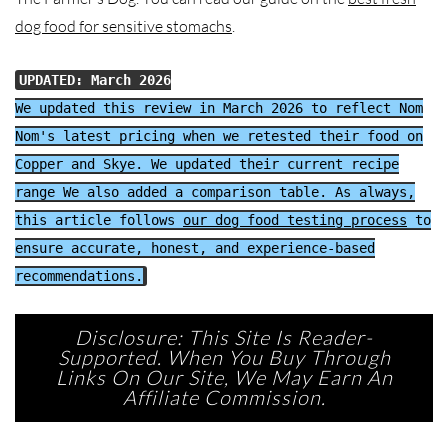
dog food for sensitive stomachs
.
UPDATED: March 2026
We updated this review in March 2026 to reflect Nom
Nom's latest pricing when we retested their food on
Copper and Skye. We updated their current recipe
range We also added a comparison table. As always,
this article follows
our dog food testing process
to
ensure accurate, honest, and experience-based
recommendations.
Disclosure: This Site Is Reader-
Supported. When You Buy Through
Links On Our Site, We May Earn An
Affiliate Commission.