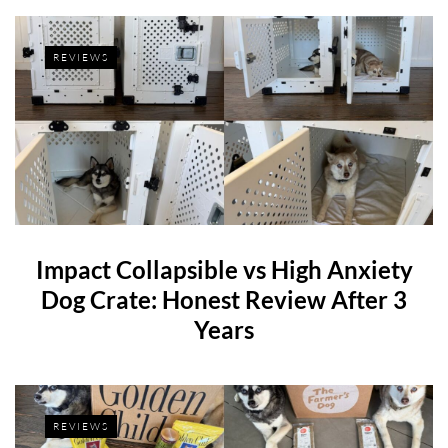
REVIEWS
Impact Collapsible vs High Anxiety
Dog Crate: Honest Review After 3
Years
REVIEWS