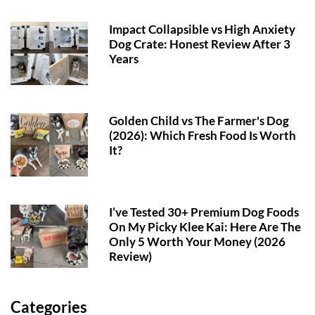
Impact Collapsible vs High Anxiety
Dog Crate: Honest Review After 3
Years
Golden Child vs The Farmer's Dog
(2026): Which Fresh Food Is Worth
It?
I’ve Tested 30+ Premium Dog Foods
On My Picky Klee Kai: Here Are The
Only 5 Worth Your Money (2026
Review)
Categories