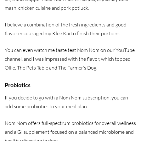
mash, chicken cuisine and pork potluck.
I believe a combination of the fresh ingredients and good
flavor encouraged my Klee Kai to finish their portions.
You can even watch me taste test Nom Nom on our YouTube
channel, and I was impressed with the flavor, which topped
Ollie
,
The Pets Table
and
The Farmer’s Dog
.
Probiotics
If you decide to go with a Nom Nom subscription, you can
add some probiotics to your meal plan.
Nom Nom offers full-spectrum probiotics for overall wellness
and a GI supplement focused on a balanced microbiome and
healthy digestion in dogs.