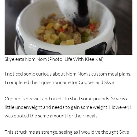
Skye eats Nom Nom (Photo: Life With Klee Kai)
I noticed some curious about Nom Nom’s custom meal plans.
I completed their questionnaire for Copper and Skye.
Copper is heavier and needs to shed some pounds. Skye is a
little underweight and needs to gain some weight. However, I
was quoted the same amount for their meals.
This struck me as strange, seeing as I would’ve thought Skye