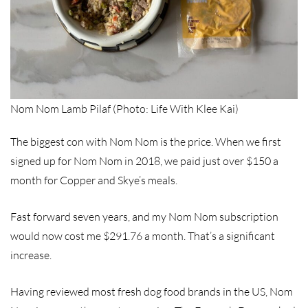
Nom Nom Lamb Pilaf (Photo: Life With Klee Kai)
The biggest con with Nom Nom is the price. When we first
signed up for Nom Nom in 2018, we paid just over $150 a
month for Copper and Skye’s meals.
Fast forward seven years, and my Nom Nom subscription
would now cost me $291.76 a month. That’s a significant
increase.
Having reviewed most fresh dog food brands in the US, Nom