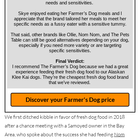
needs and sensitivities.
Skye enjoyed eating her Farmer’s Dog meals and I
appreciate that the brand tailored her meals to meet her
specific needs as a fussy eater with a sensitive tummy.
That said, other brands like Ollie, Nom Nom, and The Pets
Table can still be good altern
atives depending on your dog,
especially if you need more variety or are targeting
specific sensitivities.
Final Verdict:
I recommend The Farmer’s Dog because we had a great
experience feeding their fresh dog food to our Alaskan
Klee Kai dogs. They’re the cheapest fresh dog food brand
that we’ve reviewed.
Discover your Farmer's Dog price
We first ditched kibble in favor of fresh dog food in 2018
after a chance meeting with a Samoyed owner in the Bay
Area, who spoke about the success she had feeding
Nom