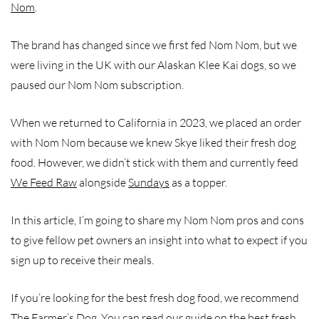
Nom
.
The brand has changed since we first fed Nom Nom, but we
were living in the UK with our Alaskan Klee Kai dogs, so we
paused our Nom Nom subscription.
When we returned to California in 2023, we placed an order
with Nom Nom because we knew Skye liked their fresh dog
food. However, we didn’t stick with them and currently feed
We Feed Raw
alongside
Sundays
as a topper.
In this article, I’m going to share my Nom Nom pros and cons
to give fellow pet owners an insight into what to expect if you
sign up to receive their meals.
If you’re looking for the best fresh dog food, we recommend
The Farmer’s Dog. You can read our guide on the
best fresh