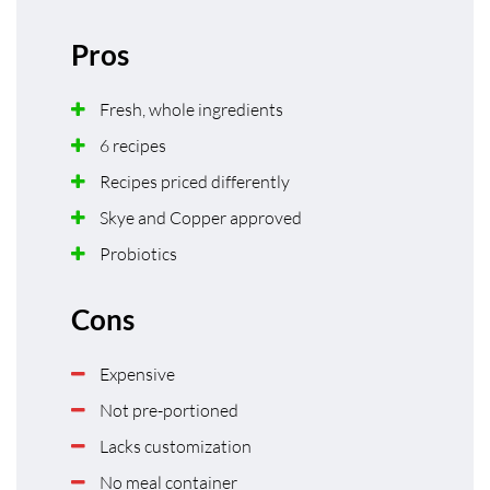
Pros
Fresh, whole ingredients
6 recipes
Recipes priced differently
Skye and Copper approved
Probiotics
Cons
Expensive
Not pre-portioned
Lacks customization
No meal container