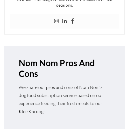
decisions.
Nom Nom Pros And
Cons
We share our pros and cons of Nom Nom's
dog food subscription service based on our
experience feeding their fresh meals to our
Klee Kai dogs.