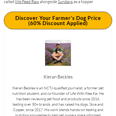
called
We Feed Raw
alongside
Sundays
as a topper.
Discover Your Farmer’s Dog Price
(60% Discount Applied)
Kieran Beckles
Kieran Beckles is an NCTJ-qualified journalist, a former pet
nutrition student, and co-founder of Life With Klee Kai. He
has been reviewing pet food and products since 2018,
testing over 50+ brands, and has raised his dogs, Skye and
Copper, since 2017. His work blends hands-on testing and
nutrition knowledge to help pet owners make informed