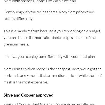
Nom Nom recipes (Photo: Life With Klee Kai)
Continuing with the recipe theme, Nom Nom prices their
recipes differently.
This is a handy feature because if you’re working on a budget,
you can choose the more affordable recipes instead of the
premium meals.
It allows you to enjoy some flexibility with your meal plan.
Nom Nom’s chicken recipe is the cheapest; next, we’ve got the
pork and turkey meals that are medium-priced, while the beef
mash is the most expensive.
Skye and Copper approved
Skye and Copper liked Nom Nom’s recipes, especially beef