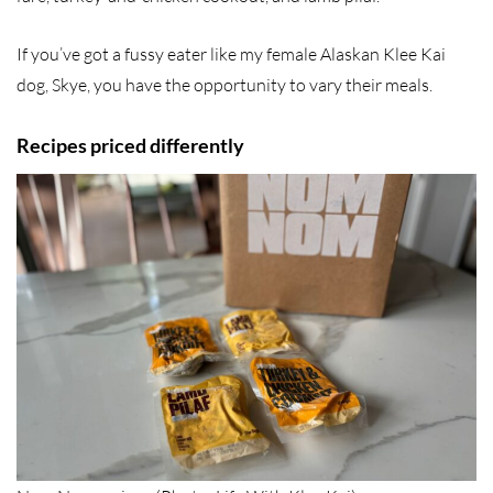
If you’ve got a fussy eater like my female Alaskan Klee Kai
dog, Skye, you have the opportunity to vary their meals.
Recipes priced differently