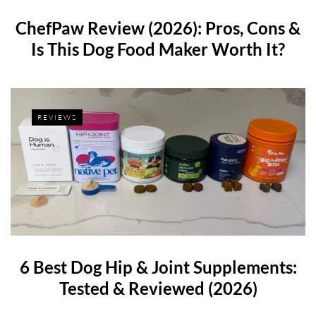
ChefPaw Review (2026): Pros, Cons &
Is This Dog Food Maker Worth It?
REVIEWS
6 Best Dog Hip & Joint Supplements:
Tested & Reviewed (2026)