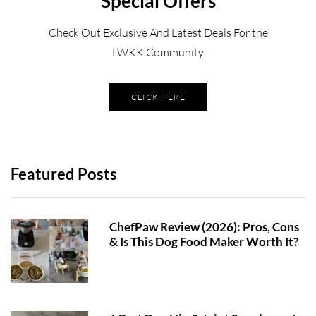
Special Offers
Check Out Exclusive And Latest Deals For the
LWKK Community
CLICK HERE
Featured Posts
ChefPaw Review (2026): Pros, Cons
& Is This Dog Food Maker Worth It?