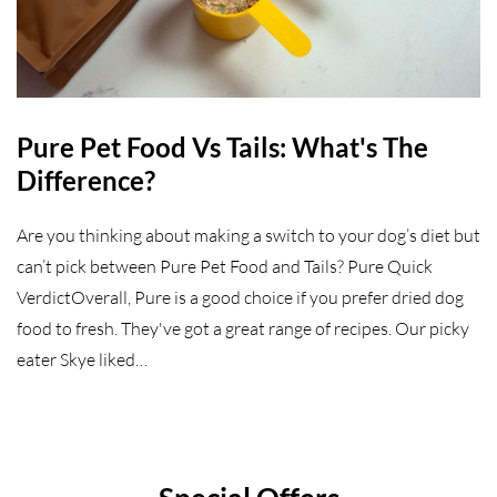
Pure Pet Food Vs Tails: What's The
Difference?
Are you thinking about making a switch to your dog’s diet but
can’t pick between Pure Pet Food and Tails? Pure Quick
VerdictOverall, Pure is a good choice if you prefer dried dog
food to fresh. They've got a great range of recipes. Our picky
eater Skye liked…