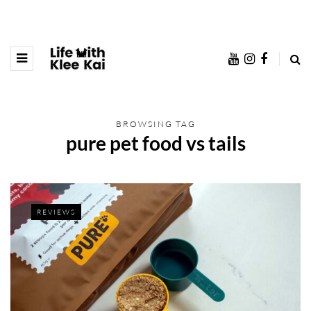
BROWSING TAG
pure pet food vs tails
REVIEWS