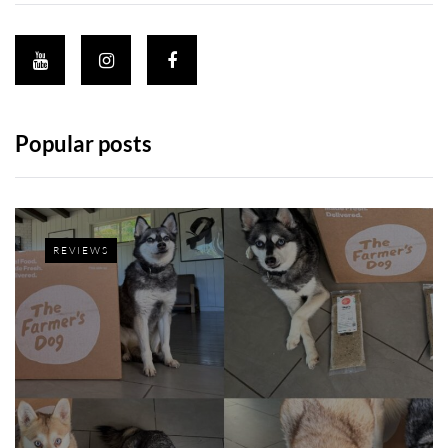
Popular posts
REVIEWS