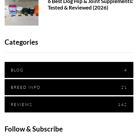
6 Best Dog Hip & Joint Supplements:
Tested & Reviewed (2026)
Categories
BLOG
4
BREED INFO
21
REVIEWS
142
Follow & Subscribe