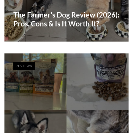
The Farmer's Dog Review (2026):
Pros, Cons & Is It Worth It?
REVIEWS