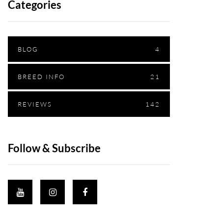
Categories
BLOG
4
BREED INFO
21
REVIEWS
142
Follow & Subscribe