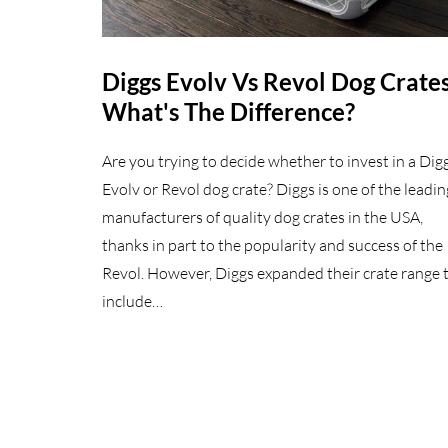
Diggs Evolv Vs Revol Dog Crates
What's The Difference?
Are you trying to decide whether to invest in a Dig
Evolv or Revol dog crate? Diggs is one of the leadin
manufacturers of quality dog crates in the USA,
thanks in part to the popularity and success of the
Revol. However, Diggs expanded their crate range 
include…