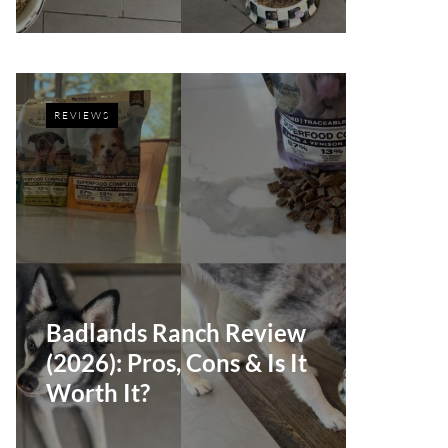
REVIEWS
Badlands Ranch Review
(2026): Pros, Cons & Is It
Worth It?