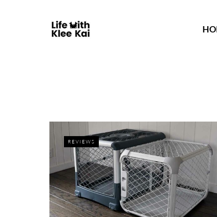
HO
REVIEWS