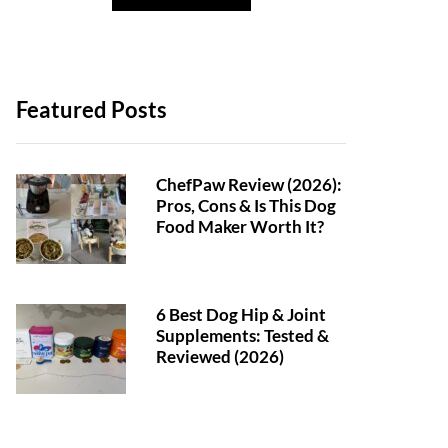
Featured Posts
ChefPaw Review (2026):
Pros, Cons & Is This Dog
Food Maker Worth It?
6 Best Dog Hip & Joint
Supplements: Tested &
Reviewed (2026)