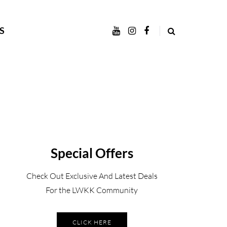
S
Special Offers
Check Out Exclusive And Latest Deals
For the LWKK Community
CLICK HERE