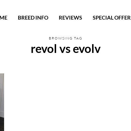
ME
BREED INFO
REVIEWS
SPECIAL OFFER
BROWSING TAG
revol vs evolv