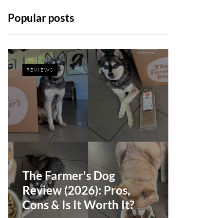
Popular posts
REVIEWS
The Farmer's Dog
Review (2026): Pros,
Cons & Is It Worth It?