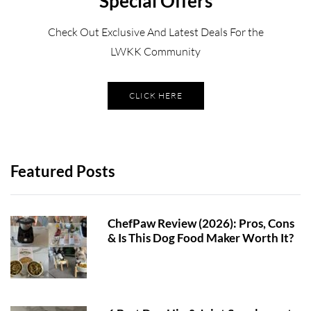
Special Offers
Check Out Exclusive And Latest Deals For the
LWKK Community
CLICK HERE
Featured Posts
ChefPaw Review (2026): Pros, Cons
& Is This Dog Food Maker Worth It?