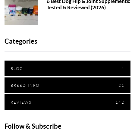
6 Best Dog Hip & Joint Supplements:
Tested & Reviewed (2026)
Categories
BLOG
4
BREED INFO
21
REVIEWS
142
Follow & Subscribe