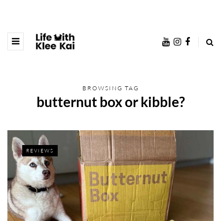
BROWSING TAG
butternut box or kibble?
REVIEWS