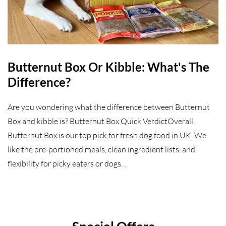
Butternut Box Or Kibble: What's The
Difference?
Are you wondering what the difference between Butternut
Box and kibble is? Butternut Box Quick VerdictOverall,
Butternut Box is our top pick for fresh dog food in UK. We
like the pre-portioned meals, clean ingredient lists, and
flexibility for picky eaters or dogs…