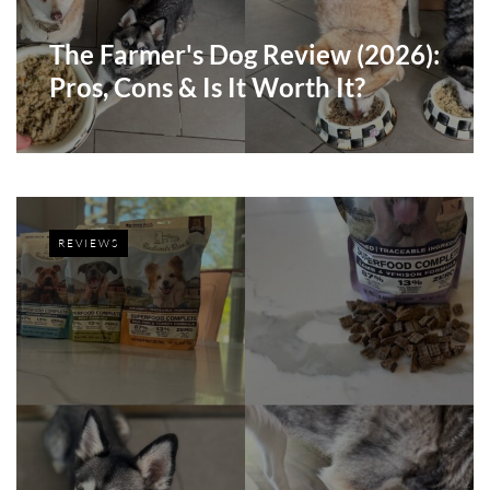
The Farmer's Dog Review (2026):
Pros, Cons & Is It Worth It?
REVIEWS