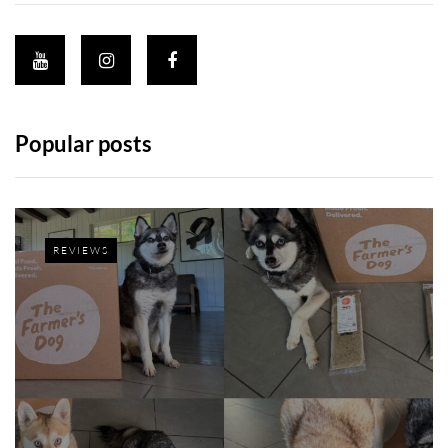
Popular posts
REVIEWS