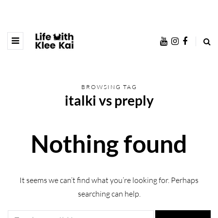
BROWSING TAG
italki vs preply
Nothing found
It seems we can’t find what you’re looking for. Perhaps
searching can help.