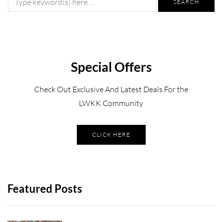
Special Offers
Check Out Exclusive And Latest Deals For the
LWKK Community
CLICK HERE
Featured Posts