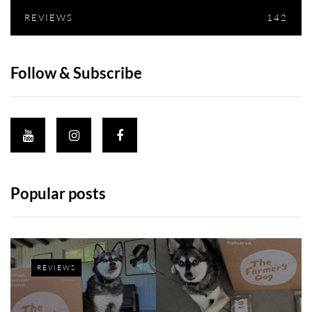
REVIEWS
142
Follow & Subscribe
Popular posts
REVIEWS