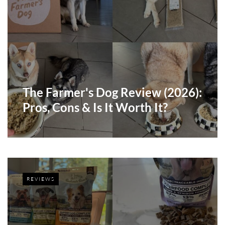
The Farmer's Dog Review (2026):
Pros, Cons & Is It Worth It?
REVIEWS