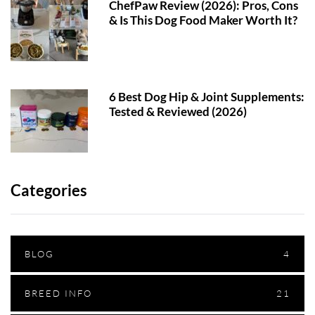
ChefPaw Review (2026): Pros, Cons
& Is This Dog Food Maker Worth It?
6 Best Dog Hip & Joint Supplements:
Tested & Reviewed (2026)
Categories
BLOG
4
BREED INFO
21