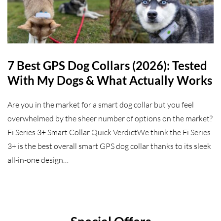
7 Best GPS Dog Collars (2026): Tested
With My Dogs & What Actually Works
Are you in the market for a smart dog collar but you feel
overwhelmed by the sheer number of options on the market?
Fi Series 3+ Smart Collar Quick VerdictWe think the Fi Series
3+ is the best overall smart GPS dog collar thanks to its sleek
all-in-one design…