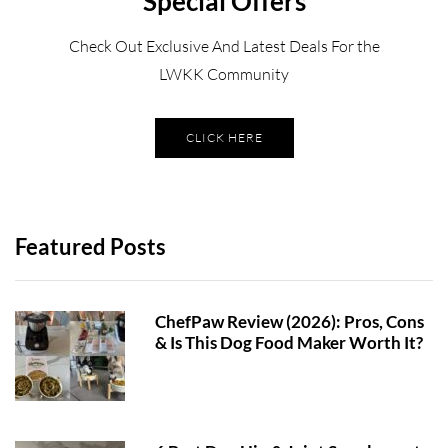
Special Offers
Check Out Exclusive And Latest Deals For the
LWKK Community
CLICK HERE
Featured Posts
ChefPaw Review (2026): Pros, Cons
& Is This Dog Food Maker Worth It?