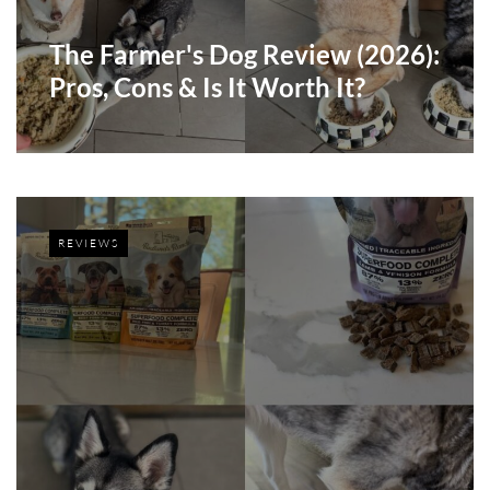
The Farmer's Dog Review (2026):
Pros, Cons & Is It Worth It?
REVIEWS