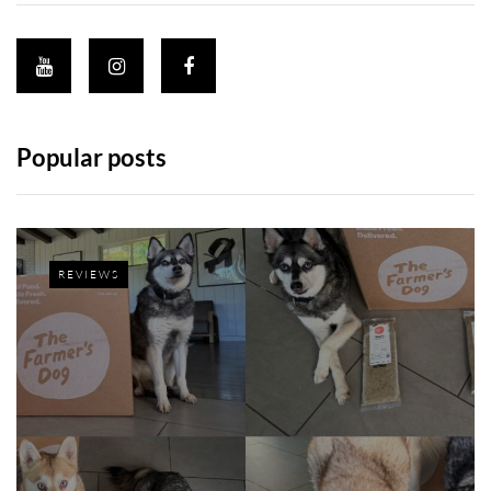
Popular posts
REVIEWS