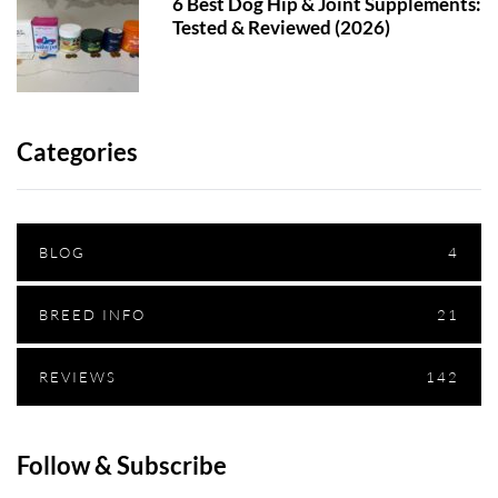
6 Best Dog Hip & Joint Supplements:
Tested & Reviewed (2026)
Categories
BLOG
4
BREED INFO
21
REVIEWS
142
Follow & Subscribe