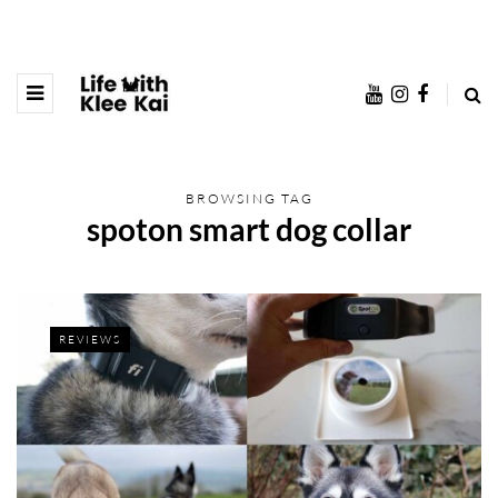
BROWSING TAG
spoton smart dog collar
REVIEWS