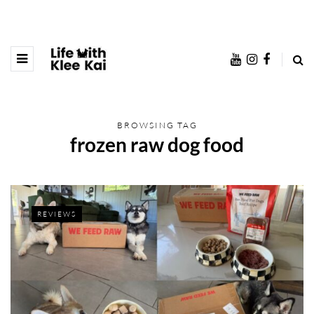
BROWSING TAG
frozen raw dog food
REVIEWS