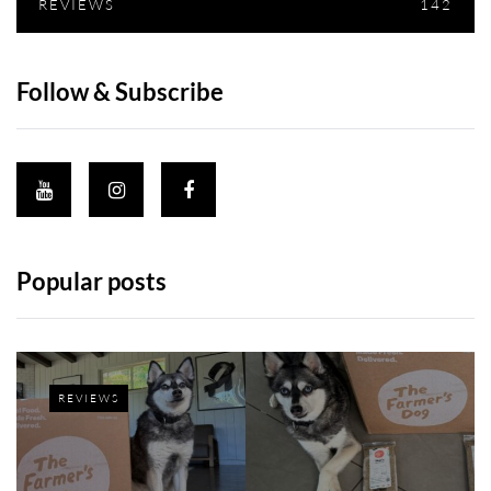
REVIEWS
142
Follow & Subscribe
Popular posts
REVIEWS