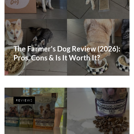
The Farmer's Dog Review (2026):
Pros, Cons & Is It Worth It?
REVIEWS