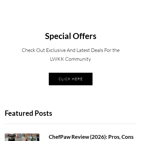
Special Offers
Check Out Exclusive And Latest Deals For the
LWKK Community
CLICK HERE
Featured Posts
ChefPaw Review (2026): Pros, Cons