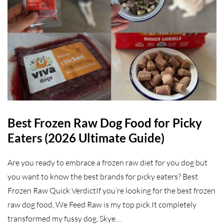
Best Frozen Raw Dog Food for Picky
Eaters (2026 Ultimate Guide)
Are you ready to embrace a frozen raw diet for you dog but
you want to know the best brands for picky eaters? Best
Frozen Raw Quick VerdictIf you’re looking for the best frozen
raw dog food, We Feed Raw is my top pick.It completely
transformed my fussy dog, Skye…