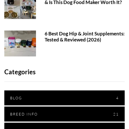
& Is This Dog Food Maker Worth It?
6 Best Dog Hip & Joint Supplements:
Tested & Reviewed (2026)
Categories
BLOG
4
BREED INFO
21