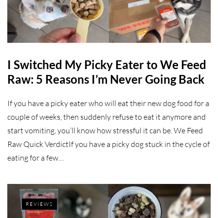
I Switched My Picky Eater to We Feed
Raw: 5 Reasons I’m Never Going Back
If you have a picky eater who will eat their new dog food for a
couple of weeks, then suddenly refuse to eat it anymore and
start vomiting, you’ll know how stressful it can be. We Feed
Raw Quick VerdictIf you have a picky dog stuck in the cycle of
eating for a few…
REVIEWS