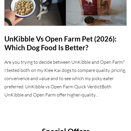
UnKibble Vs Open Farm Pet (2026):
Which Dog Food Is Better?
Are you trying to decide between UnKibble and Open Farm?
I tested both on my Klee Kai dogs to compare quality, pricing,
convenience and value and to see which my picky eater
preferred. UnKibble vs Open Farm Quick VerdictBoth
UnKibble and Open Farm offer higher-quality…