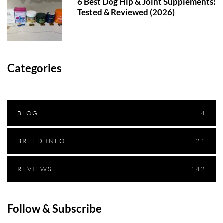
6 Best Dog Hip & Joint Supplements:
Tested & Reviewed (2026)
Categories
BLOG
4
BREED INFO
21
REVIEWS
142
Follow & Subscribe