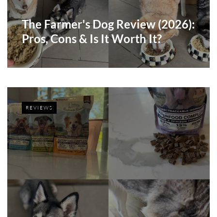
The Farmer's Dog Review (2026):
Pros, Cons & Is It Worth It?
REVIEWS