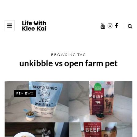
BROWSING TAG
unkibble vs open farm pet
REVIEWS