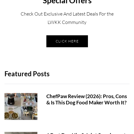
Special Offers
Check Out Exclusive And Latest Deals For the
LWKK Community
CLICK HERE
Featured Posts
ChefPaw Review (2026): Pros, Cons
& Is This Dog Food Maker Worth It?