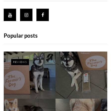
Popular posts
REVIEWS