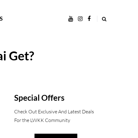
S
i Get?
Special Offers
Check Out Exclusive And Latest Deals
For the LWKK Community