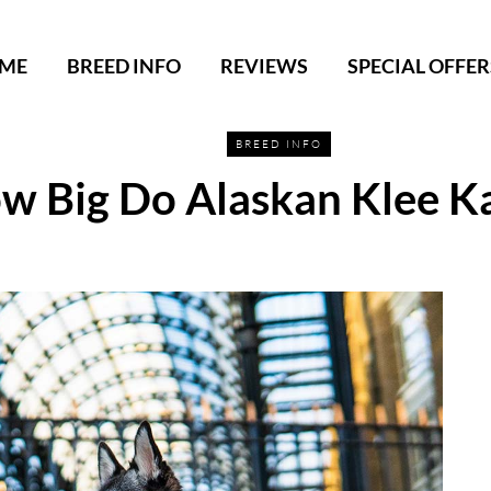
ME
BREED INFO
REVIEWS
SPECIAL OFFER
BREED INFO
w Big Do Alaskan Klee Ka