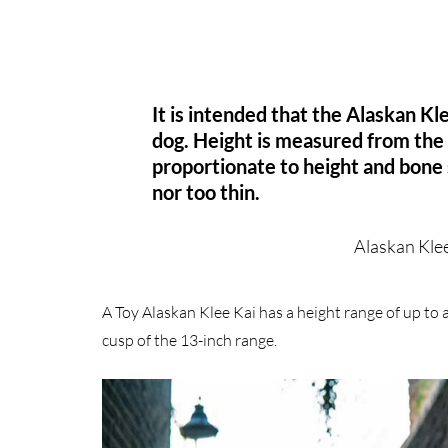
It is intended that the Alaskan K
dog. Height is measured from the
proportionate to height and bone 
nor too thin.
Alaskan Kle
A Toy Alaskan Klee Kai has a height range of up to 
cusp of the 13-inch range.