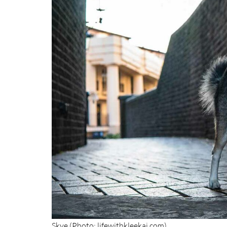
Skye (Photo: lifewithkleekai.com)