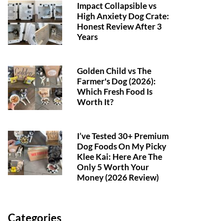
Impact Collapsible vs
High Anxiety Dog Crate:
Honest Review After 3
Years
Golden Child vs The
Farmer's Dog (2026):
Which Fresh Food Is
Worth It?
I’ve Tested 30+ Premium
Dog Foods On My Picky
Klee Kai: Here Are The
Only 5 Worth Your
Money (2026 Review)
Categories