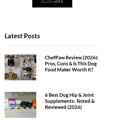
CLICK HERE
Latest Posts
ChefPaw Review (2026):
Pros, Cons & Is This Dog
Food Maker Worth It?
6 Best Dog Hip & Joint
Supplements: Tested &
Reviewed (2026)