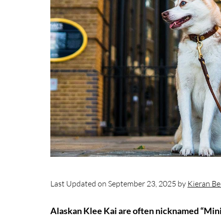
Last Updated on September 23, 2025 by
Kieran Be
Alaskan Klee Kai are often nicknamed “Mini