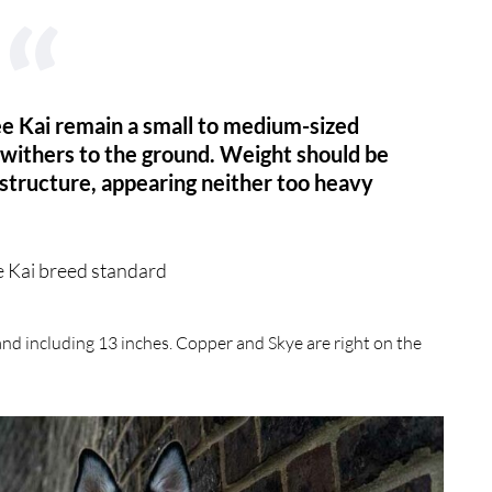
lee Kai remain a small to medium-sized
 withers to the ground. Weight should be
structure, appearing neither too heavy
e Kai breed standard
and including 13 inches. Copper and Skye are right on the