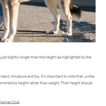
just slightly longer than the height (as highlighted by the
ndard, miniature and toy. It’s important to note that, unlike
termined by height rather than weight. Their height should
Kennel Club
.