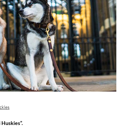
ckles
 Huskies”.