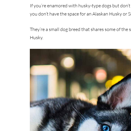
If you’re enamored with husky-type dogs but don’t 
you don’t have the space for an Alaskan Husky or S
They’re a small dog breed that shares some of the 
Husky.