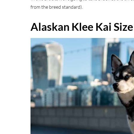
from the breed standard).
Alaskan Klee Kai Size