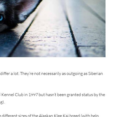
differ a lot. They’re not necessarily as outgoing as Siberian
 Kennel Club in 1997 but hasn’t been granted status by the
g).
ee different sizes of the Alaskan Klee Kai breed (with help