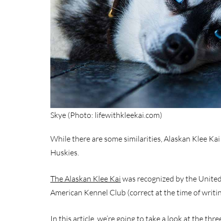
Skye (Photo: lifewithkleekai.com)
While there are some similarities, Alaskan Klee Kai 
Huskies.
The Alaskan Klee Kai
was recognized by the United
American Kennel Club (correct at the time of writin
In this article, we’re going to take a look at the thr