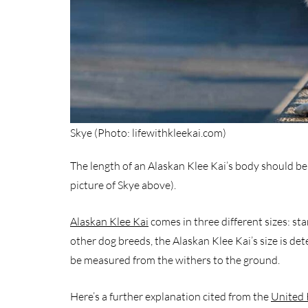
Skye (Photo: lifewithkleekai.com)
The length of an Alaskan Klee Kai’s body should be 
picture of Skye above).
Alaskan Klee Kai
comes in three different sizes: sta
other dog breeds, the Alaskan Klee Kai’s size is de
be measured from the withers to the ground.
Here’s a further explanation cited from the
United 