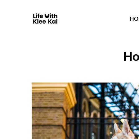
HO
Ho