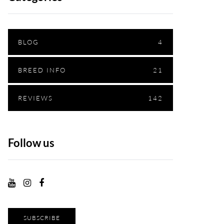
BLOG
4
BREED INFO
21
REVIEWS
142
Follow us
SUBSCRIBE