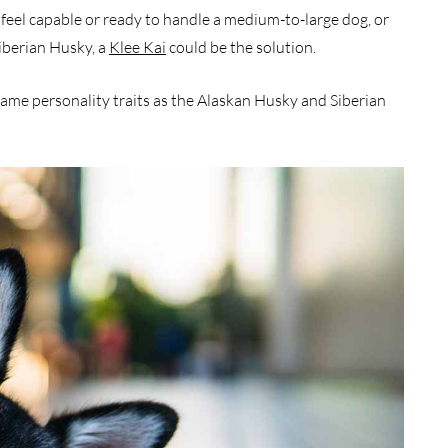
feel capable or ready to handle a medium-to-large dog, or
iberian Husky, a
Klee Kai
could be the solution.
same personality traits as the Alaskan Husky and Siberian