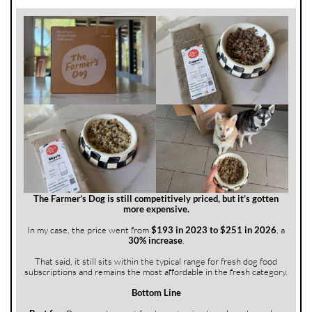
The Farmer’s Dog is still competitively priced, but it’s gotten
more expensive.
In my case, the price went from
$193 in 2023 to $251 in 2026
, a
30% increase
.
That said, it still sits within the typical range for fresh dog food
subscriptions and remains the most affordable in the fresh category.
Bottom Line