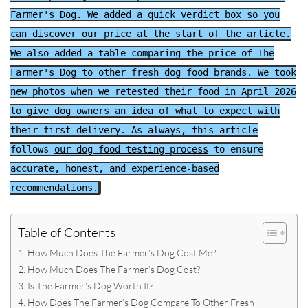
Farmer's Dog. We added a quick verdict box so you
can discover our price at the start of the article.
We also added a table comparing the price of The
Farmer's Dog to other fresh dog food brands. We took
new photos when we retested their food in April 2026
to give dog owners an idea of what to expect with
their first delivery. As always, this article
follows
our dog food testing process
to ensure
accurate, honest, and experience-based
recommendations.
Table of Contents
How Much Does The Farmer’s Dog Cost Me?
How Much Does The Farmer’s Dog Cost?
Is The Farmer’s Dog Worth It?
How Does The Farmer’s Dog Compare To Other Fresh