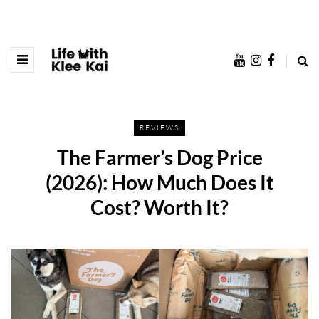
REVIEWS
The Farmer’s Dog Price
(2026): How Much Does It
Cost? Worth It?