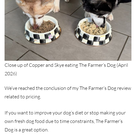
Close up of Copper and Skye eating The Farmer’s Dog (April
2026)
We’ve reached the conclusion of my The Farmer’s Dog review
related to pricing.
If you want to improve your dog’s diet or stop making your
own fresh dog food due to time constraints, The Farmer’s
Dog is a great option.