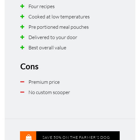
Four recipes
Cooked at low temperatures
Pre portioned meal pouches
Delivered to your door
Best overall value
Cons
Premium price
No custom scooper
SAVE 50% ON THE FARMER'S DOG