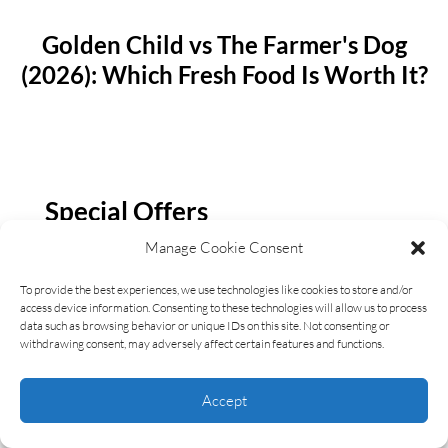
Golden Child vs The Farmer's Dog
(2026): Which Fresh Food Is Worth It?
Special Offers
Manage Cookie Consent
Check Out Exclusive And Latest Deals For the
LWKK Community
To provide the best experiences, we use technologies like cookies to store and/or
access device information. Consenting to these technologies will allow us to process
data such as browsing behavior or unique IDs on this site. Not consenting or
withdrawing consent, may adversely affect certain features and functions.
CLICK HERE
Accept