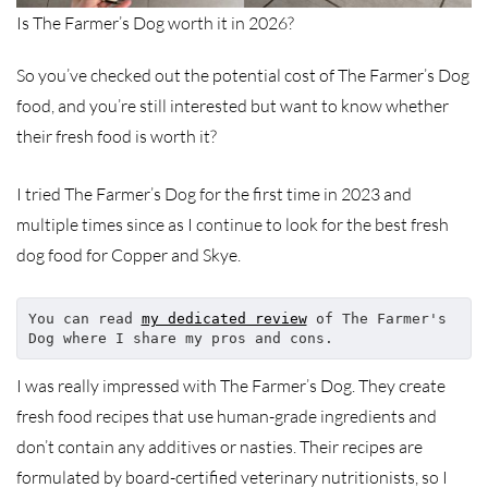
Is The Farmer’s Dog worth it in 2026?
So you’ve checked out the potential cost of The Farmer’s Dog
food, and you’re still interested but want to know whether
their fresh food is worth it?
I tried The Farmer’s Dog for the first time in 2023 and
multiple times since as I continue to look for the best fresh
dog food for Copper and Skye.
You can read 
my dedicated review
 of The Farmer's 
Dog where I share my pros and cons.
I was really impressed with The Farmer’s Dog. They create
fresh food recipes that use human-grade ingredients and
don’t contain any additives or nasties. Their recipes are
formulated by board-certified veterinary nutritionists, so I