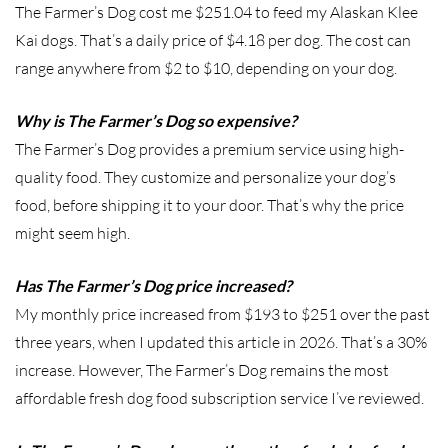
The Farmer’s Dog cost me $251.04 to feed my Alaskan Klee
Kai dogs. That’s a daily price of $4.18 per dog. The cost can
range anywhere from $2 to $10, depending on your dog.
Why is The Farmer’s Dog so expensive?
The Farmer’s Dog provides a premium service using high-
quality food. They customize and personalize your dog’s
food, before shipping it to your door. That’s why the price
might seem high.
Has The Farmer’s Dog price increased?
My monthly price increased from $193 to $251 over the past
three years, when I updated this article in 2026. That’s a 30%
increase. However, The Farmer’s Dog remains the most
affordable fresh dog food subscription service I’ve reviewed.