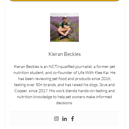
Kieran Beckles
Kieran Beckles is an NCTJ-qualified journalist, a former pet
nutrition student, and co-founder of Life With Klee Kai. He
has been reviewing pet food and products since 2018,
testing over 50+ brands, and has raised his dogs, Skye and
Copper, since 2017. His work blends hands-on testing and
nutrition knowledge to help pet owners make informed
decisions.