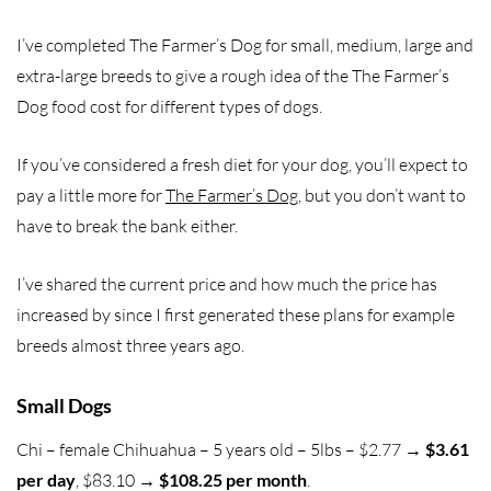
I’ve completed The Farmer’s Dog for small, medium, large and
extra-large breeds to give a rough idea of the The Farmer’s
Dog food cost for different types of dogs.
If you’ve considered a fresh diet for your dog, you’ll expect to
pay a little more for
The Farmer’s Dog
, but you don’t want to
have to break the bank either.
I’ve shared the current price and how much the price has
increased by since I first generated these plans for example
breeds almost three years ago.
Small Dogs
Chi – female Chihuahua – 5 years old – 5lbs – $2.77 →
$3.61
per day
, $83.10 →
$108.25 per month
.