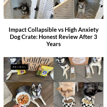
Impact Collapsible vs High Anxiety
Dog Crate: Honest Review After 3
Years
REVIEWS