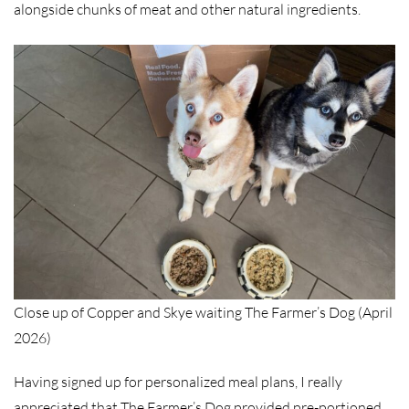
alongside chunks of meat and other natural ingredients.
Close up of Copper and Skye waiting The Farmer’s Dog (April
2026)
Having signed up for personalized meal plans, I really
appreciated that The Farmer’s Dog provided pre-portioned