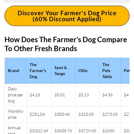
Discover Your Farmer’s Dog Price
(60% Discount Applied)
How Does The Farmer’s Dog Compare
To Other Fresh Brands
The
The
Spot &
Brand
Farmer's
Ollie
Pets
Pet P
Tango
Dog
Table
Daily
price per
$4.18
$5.01
$5.13
$4.56
$4.5
dog
Monthly
$251.04
$300.48
$310.80
$273.60
$272
price
Annual
$3,012.48
$3605.76
$3729.60
$2688
$326
cost