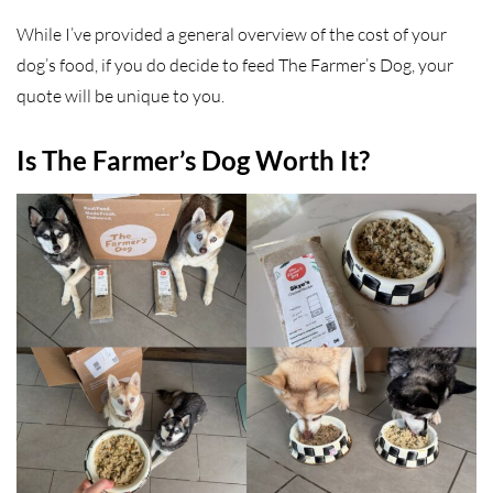
While I’ve provided a general overview of the cost of your
dog’s food, if you do decide to feed The Farmer’s Dog, your
quote will be unique to you.
Is The Farmer’s Dog Worth It?