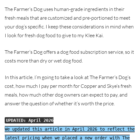
The Farmer’s Dog uses human-grade ingredients in their
fresh meals that are customized and pre-portioned to meet
your dog’s specific. I keep these considerations in mind when
I look for fresh dog food to give to my Klee Kai.
The Farmer’s Dog offers a dog food subscription service, so it
costs more than dry or wet dog food.
In this article, I’m going to take a look at The Farmer’s Dog’s
cost, how much I pay per month for Copper and Skye’s fresh
meals, how much other dog owners can expect to pay, and
answer the question of whether it’s worth the price.
UPDATED: April 2026
We updated this article in April 2026 to reflect the
latest pricing when we placed a new order with The