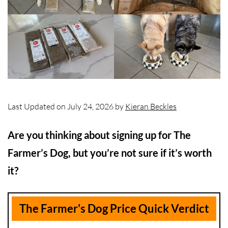
Last Updated on July 24, 2026 by
Kieran Beckles
Are you thinking about signing up for The
Farmer’s Dog, but you’re not sure if it’s worth
it?
The Farmer's Dog Price Quick Verdict