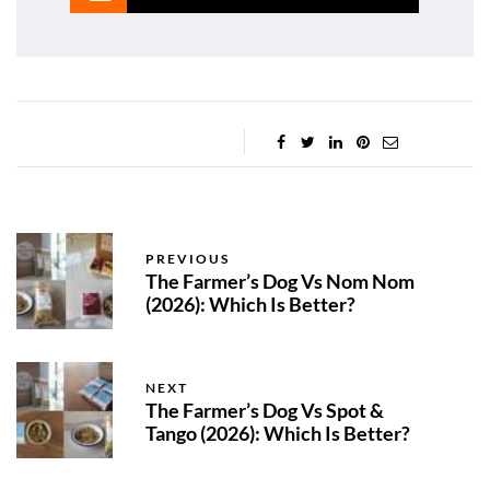
PREVIOUS
The Farmer’s Dog Vs Nom Nom
(2026): Which Is Better?
NEXT
The Farmer’s Dog Vs Spot &
Tango (2026): Which Is Better?