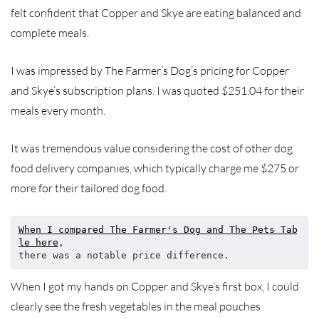
felt confident that Copper and Skye are eating balanced and
complete meals.
I was impressed by The Farmer’s Dog’s pricing for Copper
and Skye’s subscription plans. I was quoted $251.04 for their
meals every month.
It was tremendous value considering the cost of other dog
food delivery companies, which typically charge me $275 or
more for their tailored dog food.
When I compared The Farmer's Dog and The Pets Tab
le here
, 
there was a notable price difference.
When I got my hands on Copper and Skye’s first box, I could
clearly see the fresh vegetables in the meal pouches