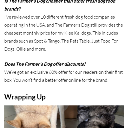
Is The Farmer’s Dog cheaper than other fresh dog food
brands?
I’ve reviewed over 10 different fresh dog food companies
operating in the USA, and The Farmer’s Dog still provides the
cheapest monthly price for my Klee Kai dogs. This inlcudes
brands such as Spot & Tango, The Pets Table,
Just Food For
Dogs
, Ollie and more.
Does The Farmer’s Dog offer discounts?
We’ve got an exclusive 60% offer for our readers on their first
box. You won’t find a better offer online for the brand.
Wrapping Up