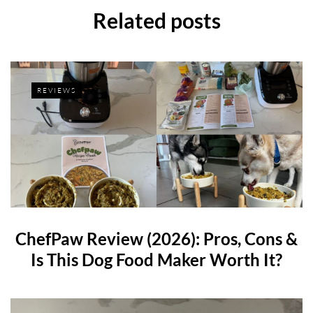
Related posts
REVIEWS
ChefPaw Review (2026): Pros, Cons &
Is This Dog Food Maker Worth It?