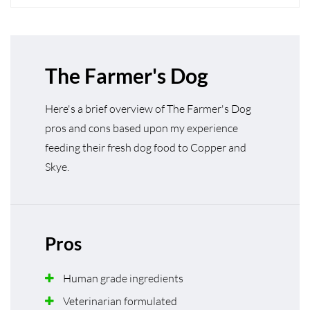
The Farmer's Dog
Here's a brief overview of The Farmer's Dog
pros and cons based upon my experience
feeding their fresh dog food to Copper and
Skye.
Pros
Human grade ingredients
Veterinarian formulated