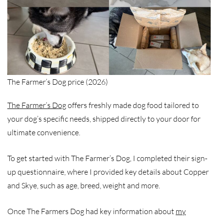
The Farmer’s Dog price (2026)
The Farmer’s Dog
offers freshly made dog food tailored to
your dog’s specific needs, shipped directly to your door for
ultimate convenience.
To get started with The Farmer’s Dog, I completed their sign-
up questionnaire, where I provided key details about Copper
and Skye, such as age, breed, weight and more.
Once The Farmers Dog had key information about
my