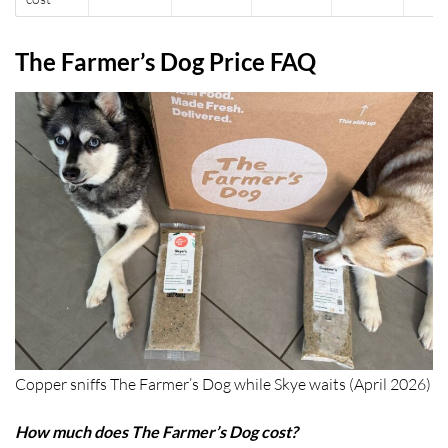
The Farmer’s Dog Price FAQ
Copper sniffs The Farmer’s Dog while Skye waits (April 2026)
How much does The Farmer’s Dog cost?