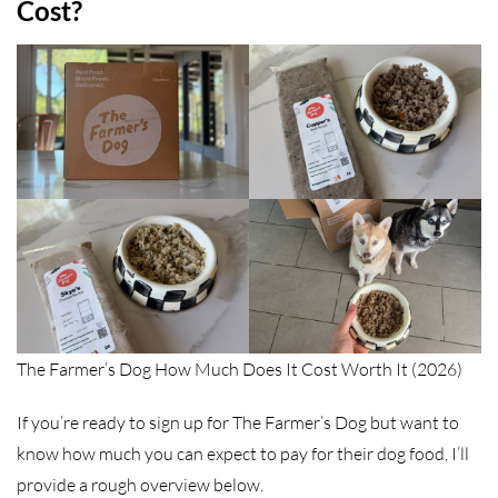
Cost?
The Farmer’s Dog How Much Does It Cost Worth It (2026)
If you’re ready to sign up for The Farmer’s Dog but want to
know how much you can expect to pay for their dog food, I’ll
provide a rough overview below.