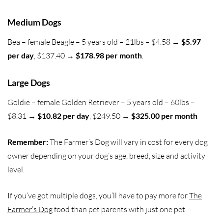
Medium Dogs
Bea – female Beagle – 5 years old – 21lbs – $4.58 →
$5.97
per day
, $137.40 →
$178.98 per month
.
Large Dogs
Goldie – female Golden Retriever – 5 years old – 60lbs –
$8.31 →
$10.82 per day
, $249.50 →
$325.00 per month
Remember:
The Farmer’s Dog will vary in cost for every dog
owner depending on your dog’s age, breed, size and activity
level.
If you’ve got multiple dogs, you’ll have to pay more for
The
Farmer’s Dog
food than pet parents with just one pet.