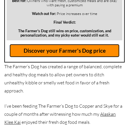
Best for:
Owners who want fresh, customized meals and are okay
with paying a premium
Watch out for:
Price increases over time
Final Verdict:
The Farmer’s Dog still wins on price, customization, and
personalization, and my picky eater would still eat it.
Discover your Farmer's Dog price
The Farmer’s Dog has created a range of balanced, complete
and healthy dog meals to allow pet owners to ditch
unhealthy kibble or smelly wet food in favor of a fresh
approach.
I’ve been feeding The Farmer’s Dog to Copper and Skye for a
couple of months after witnessing how much my
Alaskan
Klee Kai
enjoyed their fresh dog food meals.