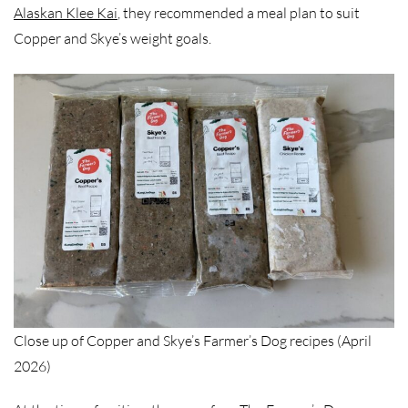
Alaskan Klee Kai
, they recommended a meal plan to suit
Copper and Skye’s weight goals.
Close up of Copper and Skye’s Farmer’s Dog recipes (April
2026)