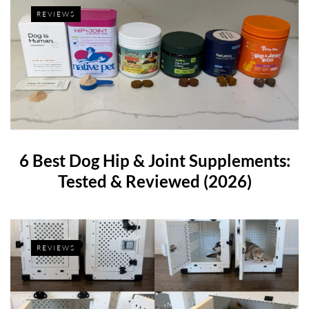
REVIEWS
6 Best Dog Hip & Joint Supplements:
Tested & Reviewed (2026)
REVIEWS