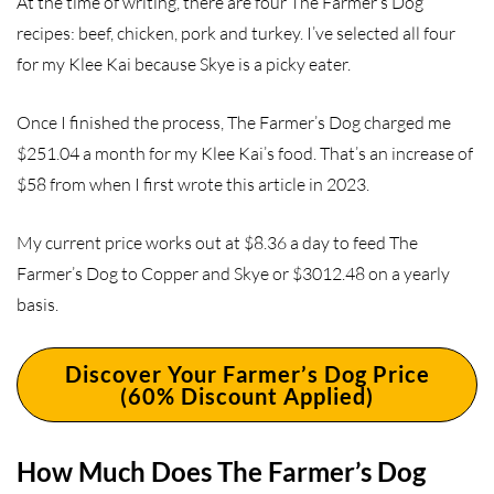
At the time of writing, there are four The Farmer’s Dog
recipes: beef, chicken, pork and turkey. I’ve selected all four
for my Klee Kai because Skye is a picky eater.
Once I finished the process, The Farmer’s Dog charged me
$251.04 a month for my Klee Kai’s food. That’s an increase of
$58 from when I first wrote this article in 2023.
My current price works out at $8.36 a day to feed The
Farmer’s Dog to Copper and Skye or $3012.48 on a yearly
basis.
Discover Your Farmer’s Dog Price
(60% Discount Applied)
How Much Does The Farmer’s Dog