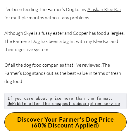
I’ve been feeding The Farmer’s Dog to my
Alaskan Klee Kai
for multiple months without any problems.
Although Skye is a fussy eater and Copper has food allergies,
The Farmer’s Dog has been a big hit with my Klee Kai and
their digestive system.
Of all the dog food companies that I’ve reviewed, The
Farmer’s Dog stands out as the best value in terms of fresh
dog food.
If you care about price more than the format, 
UnKibble offer the cheapest subscription service
.
Discover Your Farmer’s Dog Price
(60% Discount Applied)