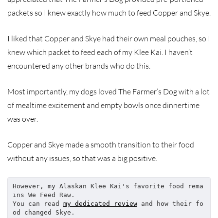
packets so I knew exactly how much to feed Copper and Skye.
I liked that Copper and Skye had their own meal pouches, so I
knew which packet to feed each of my Klee Kai. I haven’t
encountered any other brands who do this.
Most importantly, my dogs loved The Farmer’s Dog with a lot
of mealtime excitement and empty bowls once dinnertime
was over.
Copper and Skye made a smooth transition to their food
without any issues, so that was a big positive.
However, my Alaskan Klee Kai's favorite food rema
ins We Feed Raw.
You can read 
my dedicated review
 and how their fo
od changed Skye.