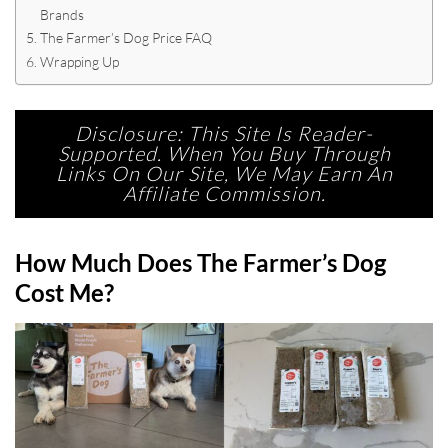
Brands
The Farmer’s Dog Price FAQ
Wrapping Up
Disclosure: This Site Is Reader-
Supported. When You Buy Through
Links On Our Site, We May Earn An
Affiliate Commission.
How Much Does The Farmer’s Dog
Cost Me?