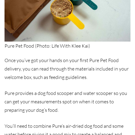
Pure Pet Food (Photo: Life With Klee Kai)
Once you’ve got your hands on your first Pure Pet Food
delivery, you can read through the materials included in your
welcome box, such as feeding guidelines.
Pure provides a dog food scooper and water scooper so you
can get your measurements spot on when it comes to
preparing your dog’s food.
You’ll need to combine Pure’s air-dried dog food and some
water before giving it a good mix to create a balanced and