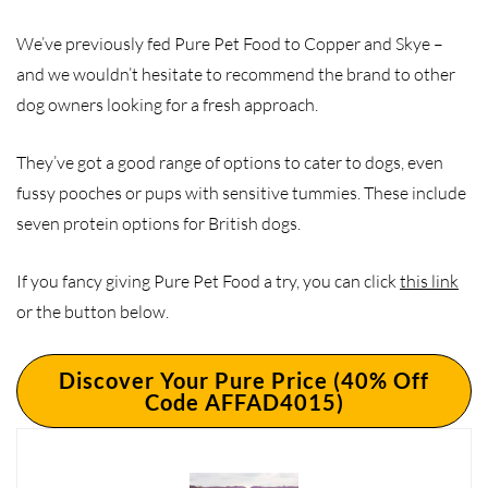
We’ve previously fed Pure Pet Food to Copper and Skye –
and we wouldn’t hesitate to recommend the brand to other
dog owners looking for a fresh approach.
They’ve got a good range of options to cater to dogs, even
fussy pooches or pups with sensitive tummies. These include
seven protein options for British dogs.
If you fancy giving Pure Pet Food a try, you can click
this link
or the button below.
Discover Your Pure Price (40% Off
Code AFFAD4015)