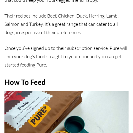
that could keep your four-legged friend happy.
Their recipes include Beef, Chicken, Duck, Herring, Lamb,
Salmon and Turkey. It’s a great range that can cater to all
dogs, irrespective of their preferences.
Once you’ve signed up to their subscription service, Pure will
ship your dog’s food straight to your door and you can get
started feeding Pure.
How To Feed