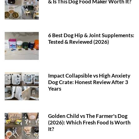
& Is This Dog Food Maker Worth It?
6 Best Dog Hip & Joint Supplements:
Tested & Reviewed (2026)
Impact Collapsible vs High Anxiety
Dog Crate: Honest Review After 3
Years
Golden Child vs The Farmer's Dog
(2026): Which Fresh Food Is Worth
It?