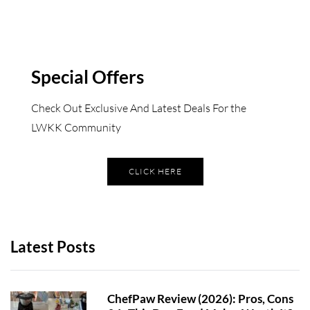
Special Offers
Check Out Exclusive And Latest Deals For the
LWKK Community
CLICK HERE
Latest Posts
ChefPaw Review (2026): Pros, Cons