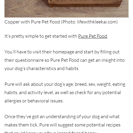
Copper with Pure Pet Food (Photo: lifewithkleekai.com)
It’s pretty simple to get started with
Pure Pet Food
.
You’ll have to visit their homepage and start by filling out
their questionnaire so Pure Pet Food can get an insight into
your dog’s characteristics and habits.
Pure will ask about your dog’s age, breed, sex, weight, eating
habits, and activity level, as well as check for any potential
allergies or behavioral issues.
Once they’ve got an understanding of your dog and what
makes them tick, Pure will suggest some potential recipes