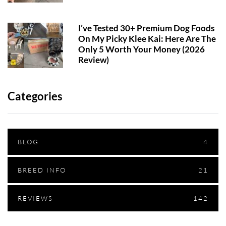
I’ve Tested 30+ Premium Dog Foods
On My Picky Klee Kai: Here Are The
Only 5 Worth Your Money (2026
Review)
Categories
BLOG
4
BREED INFO
21
REVIEWS
142