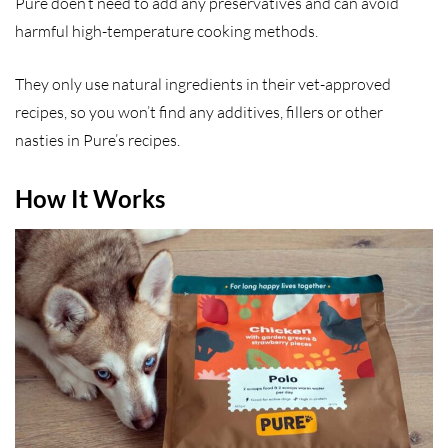
Pure doen’t need to add any preservatives and can avoid
harmful high-temperature cooking methods.
They only use natural ingredients in their vet-approved
recipes, so you won’t find any additives, fillers or other
nasties in Pure’s recipes.
How It Works