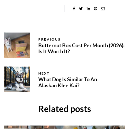
PREVIOUS
Butternut Box Cost Per Month (2026):
Is It Worth It?
NEXT
What Dog Is Similar To An
Alaskan Klee Kai?
Related posts