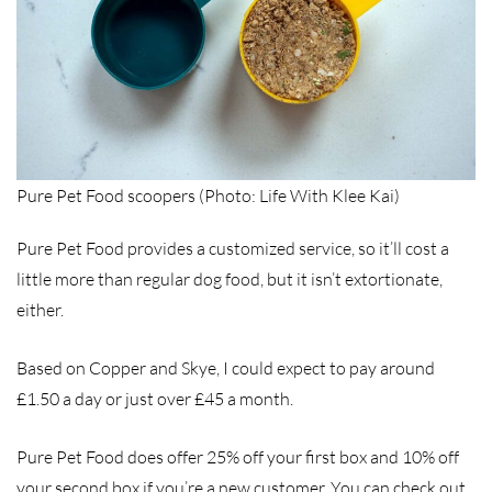
Pure Pet Food scoopers (Photo: Life With Klee Kai)
Pure Pet Food provides a customized service, so it’ll cost a
little more than regular dog food, but it isn’t extortionate,
either.
Based on Copper and Skye, I could expect to pay around
£1.50 a day or just over £45 a month.
Pure Pet Food does offer 25% off your first box and 10% off
your second box if you’re a new customer. You can check out