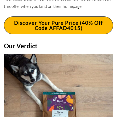
this offer when you land on their homepage.
Discover Your Pure Price (40% Off
Code AFFAD4015)
Our Verdict