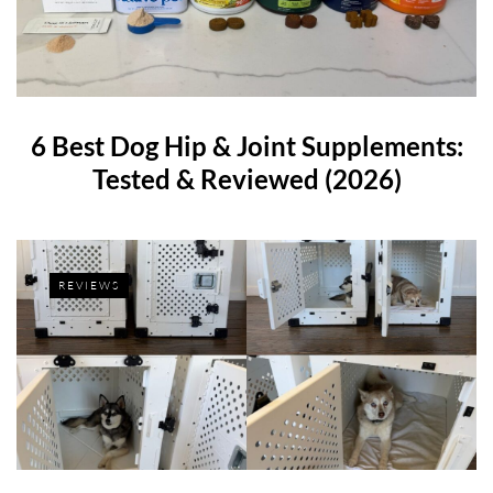
6 Best Dog Hip & Joint Supplements:
Tested & Reviewed (2026)
REVIEWS