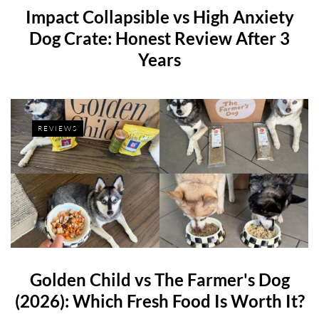
Impact Collapsible vs High Anxiety
Dog Crate: Honest Review After 3
Years
REVIEWS
Golden Child vs The Farmer's Dog
(2026): Which Fresh Food Is Worth It?