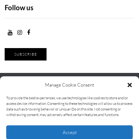
Follow us
SUBSCRIBE
Manage Cookie Consent
To provide the best experiences, we use technologies like cookies to store and/or
Contact
Terms and Conditions
About Life With Klee
access device information. Consenting to these technologies will allow us to process
data such as browsing behavior or unique IDs on this site. Not consenting or
Kai
withdrawing consent, may adversely affect certain features and functions.
Life With Klee Kai — independent pet food reviews and comparisons
Accept
based on real-life testing.