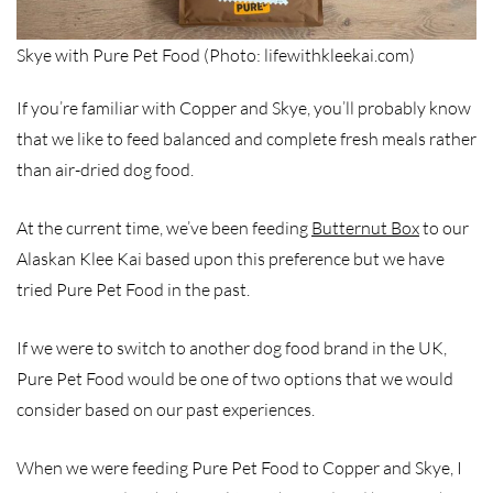
Skye with Pure Pet Food (Photo: lifewithkleekai.com)
If you’re familiar with Copper and Skye, you’ll probably know
that we like to feed balanced and complete fresh meals rather
than air-dried dog food.
At the current time, we’ve been feeding
Butternut Box
to our
Alaskan Klee Kai based upon this preference but we have
tried Pure Pet Food in the past.
If we were to switch to another dog food brand in the UK,
Pure Pet Food would be one of two options that we would
consider based on our past experiences.
When we were feeding Pure Pet Food to Copper and Skye, I