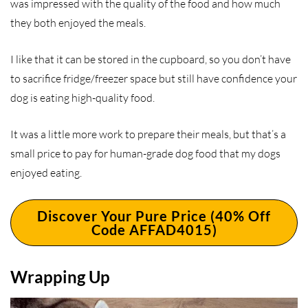
was impressed with the quality of the food and how much
they both enjoyed the meals.
I like that it can be stored in the cupboard, so you don’t have
to sacrifice fridge/freezer space but still have confidence your
dog is eating high-quality food.
It was a little more work to prepare their meals, but that’s a
small price to pay for human-grade dog food that my dogs
enjoyed eating.
Discover Your Pure Price (40% Off
Code AFFAD4015)
Wrapping Up