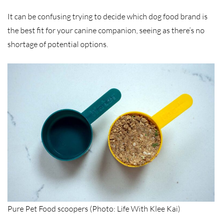
It can be confusing trying to decide which dog food brand is
the best fit for your canine companion, seeing as there’s no
shortage of potential options.
Pure Pet Food scoopers (Photo: Life With Klee Kai)