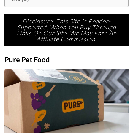
Disclosure: This Site Is Reader-
Supported. When You Buy Through
Links On Our Site, We May Earn An
Affiliate Commission.
Pure Pet Food