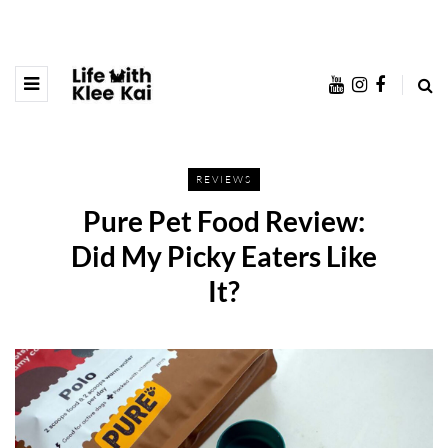
REVIEWS
Pure Pet Food Review:
Did My Picky Eaters Like
It?