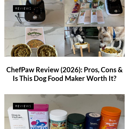
REVIEWS
ChefPaw Review (2026): Pros, Cons &
Is This Dog Food Maker Worth It?
REVIEWS