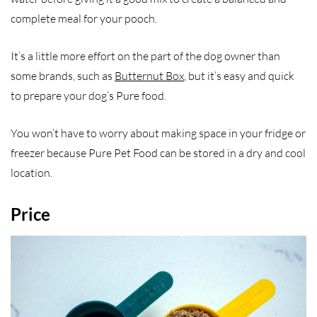
complete meal for your pooch.
It’s a little more effort on the part of the dog owner than
some brands, such as
Butternut Box
, but it’s easy and quick
to prepare your dog’s Pure food.
You won’t have to worry about making space in your fridge or
freezer because Pure Pet Food can be stored in a dry and cool
location.
Price