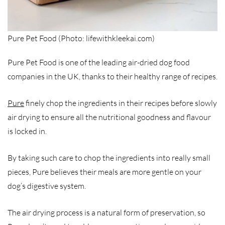
Pure Pet Food (Photo: lifewithkleekai.com)
Pure Pet Food is one of the leading air-dried dog food
companies in the UK, thanks to their healthy range of recipes.
Pure
finely chop the ingredients in their recipes before slowly
air drying to ensure all the nutritional goodness and flavour
is locked in.
By taking such care to chop the ingredients into really small
pieces, Pure believes their meals are more gentle on your
dog’s digestive system.
The air drying process is a natural form of preservation, so