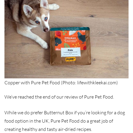
Copper with Pure Pet Food (Photo: lifewithkleekai.com)
We’ve reached the end of our review of Pure Pet Food.
While we do prefer Butternut Box if you’re looking for a dog
food option in the UK, Pure Pet Food do a great job of
creating healthy and tasty air-dried recipes.