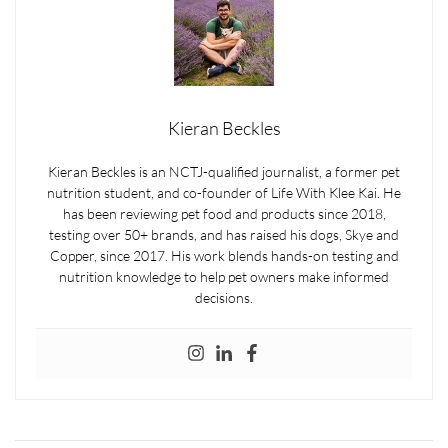
Kieran Beckles
Kieran Beckles is an NCTJ-qualified journalist, a former pet
nutrition student, and co-founder of Life With Klee Kai. He
has been reviewing pet food and products since 2018,
testing over 50+ brands, and has raised his dogs, Skye and
Copper, since 2017. His work blends hands-on testing and
nutrition knowledge to help pet owners make informed
decisions.