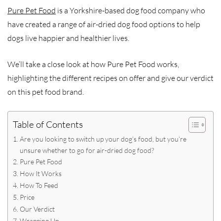
Pure Pet Food
is a Yorkshire-based dog food company who
have created a range of air-dried dog food options to help
dogs live happier and healthier lives.
We’ll take a close look at how Pure Pet Food works,
highlighting the different recipes on offer and give our verdict
on this pet food brand.
Table of Contents
Are you looking to switch up your dog’s food, but you’re
unsure whether to go for air-dried dog food?
Pure Pet Food
How It Works
How To Feed
Price
Our Verdict
Wrapping Up