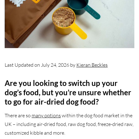
Last Updated on July 24, 2026 by
Kieran Beckles
Are you looking to switch up your
dog’s food, but you’re unsure whether
to go for air-dried dog food?
There are so
many options
within the dog food market in the
UK – including air-dried food, raw dog food, freeze-dried raw,
customized kibble and more.